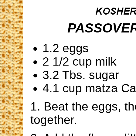
PASSOVER
1.2 eggs
2 1/2 cup milk
3.2 Tbs. sugar
4.1 cup matza C
1. Beat the eggs, t
together.