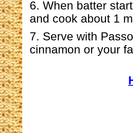
6. When batter start
and cook about 1 m
7. Serve with Passo
cinnamon or your fa