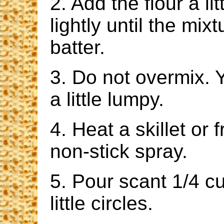
2. Add the flour a li
lightly until the mi
batter.
3. Do not overmix. 
a little lumpy.
4. Heat a skillet or
non-stick spray.
5. Pour scant 1/4 cu
little circles.