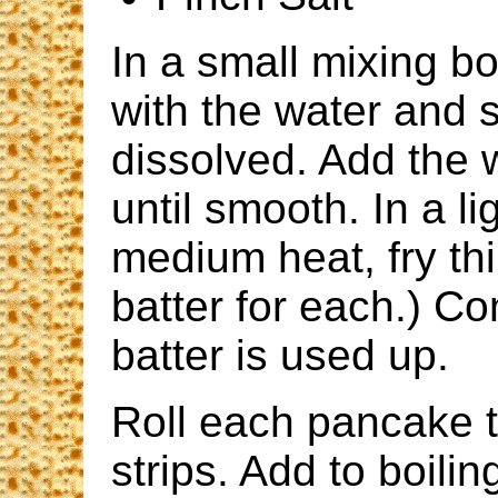
In a small mixing bo
with the water and s
dissolved. Add the 
until smooth. In a li
medium heat, fry th
batter for each.) Con
batter is used up.
Roll each pancake ti
strips. Add to boili