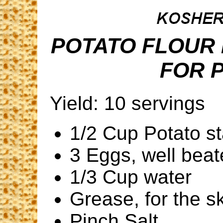
POTATO FLOUR
FOR 
Yield: 10 servings
1/2 Cup Potato s
3 Eggs, well bea
1/3 Cup water
Grease, for the sk
Pinch Salt