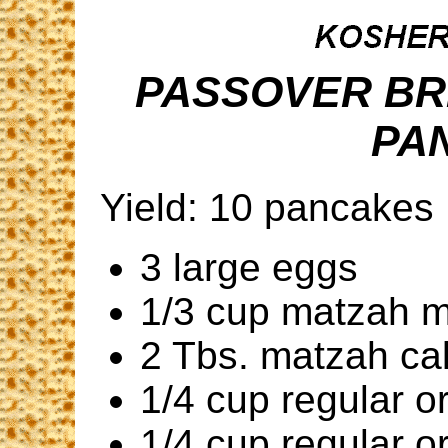
PASSOVER BR
PA
Yield: 10 pancakes
3 large eggs
1/3 cup matzah 
2 Tbs. matzah ca
1/4 cup regular o
1/4 cup regular o