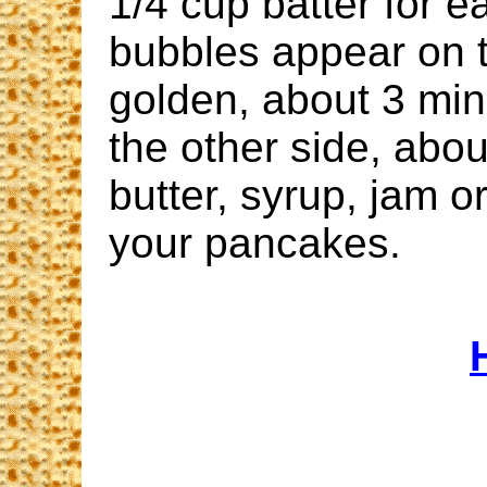
1/4 cup batter for e
bubbles appear on t
golden, about 3 mi
the other side, abo
butter, syrup, jam o
your pancakes.