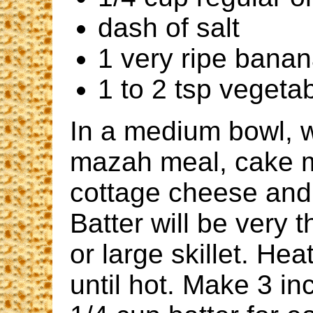
dash of salt
1 very ripe bana
1 to 2 tsp vegetabl
In a medium bowl, 
mazah meal, cake m
cottage cheese and s
Batter will be very t
or large skillet. He
until hot. Make 3 i