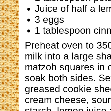
Juice of half a l
3 eggs
1 tablespoon ci
Preheat oven to 350
milk into a large sh
matzoh squares in o
soak both sides. S
greased cookie shee
cream cheese, sour
starch, lemon juice