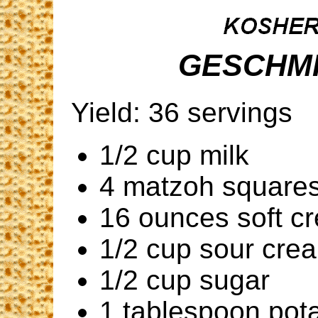
GESCHMI
Yield: 36 servings
1/2 cup milk
4 matzoh square
16 ounces soft c
1/2 cup sour cre
1/2 cup sugar
1 tablespoon pota