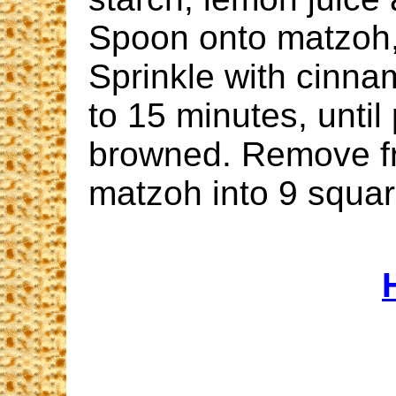
Spoon onto matzoh,
Sprinkle with cinna
to 15 minutes, until 
browned. Remove f
matzoh into 9 squar