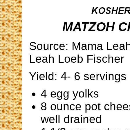
MATZOH C
Source: Mama Leah'
Leah Loeb Fischer
Yield: 4- 6 servings
4 egg yolks
8 ounce pot chee
well drained