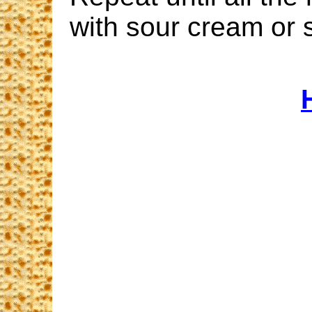
with sour cream or 