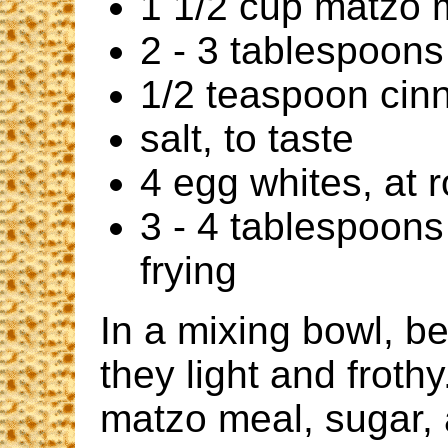
1 1/2 cup matzo 
2 - 3 tablespoons
1/2 teaspoon ci
salt, to taste
4 egg whites, at
3 - 4 tablespoons 
frying
In a mixing bowl, be
they light and frothy
matzo meal, sugar, 