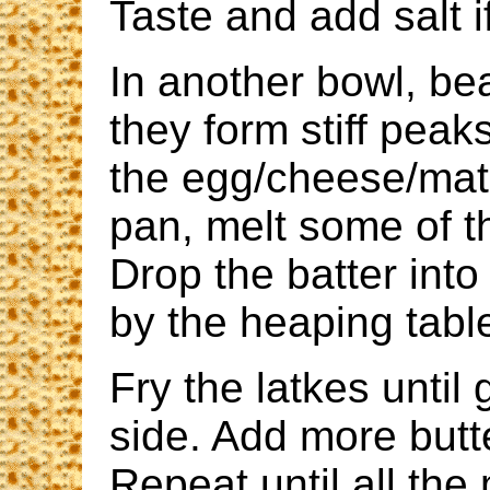
Taste and add salt 
In another bowl, bea
they form stiff peak
the egg/cheese/matz
pan, melt some of t
Drop the batter into
by the heaping tabl
Fry the latkes unti
side. Add more but
Repeat until all the