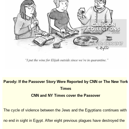
Parody: If the Passover Story Were Reported by CNN or The New York
Times
CNN and NY Times cover the Passover
The cycle of violence between the Jews and the Egyptians continues with
no end in sight in Egypt. After eight previous plagues have destroyed the