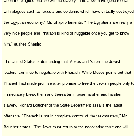
when the plagues end, so will the slavery. "The Jews have gone too far
with plagues such as locusts and epidemic which have virtually destroyed
the Egyptian economy," Mr. Shapiro laments. "The Egyptians are really a
very nice people and Pharaoh is kind of huggable once you get to know
him," gushes Shapiro.
The United States is demanding that Moses and Aaron, the Jewish
leaders, continue to negotiate with Pharaoh. While Moses points out that
Pharaoh had made promise after promise to free the Jewish people only to
immediately break them and thereafter impose harsher and harsher
slavery, Richard Boucher of the State Department assails the latest
offensive. "Pharaoh is not in complete control of the taskmasters," Mr.
Boucher states. "The Jews must return to the negotiating table and will