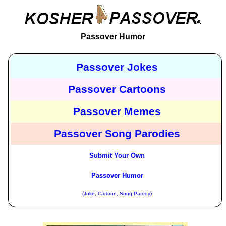
Passover Humor
Passover Jokes
Passover Cartoons
Passover Memes
Passover Song Parodies
Submit Your Own
Passover Humor
(Joke, Cartoon, Song Parody)