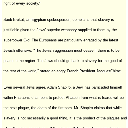
right of every society."
Saeb Erekat, an Egyptian spokesperson, complains that slavery is
justifiable given the Jews' superior weaponry supplied to them by the
superpower G-d. The Europeans are particularly enraged by the latest
Jewish offensive. "The Jewish aggression must cease if there is to be
peace in the region. The Jews should go back to slavery for the good of
the rest of the world," stated an angry French President JacquesChirac.
Even several Jews agree. Adam Shapiro, a Jew, has barricaded himself
within Pharaoh's chambers to protect Pharaoh from what is feared will be
the next plague, the death of the firstborn. Mr. Shapiro claims that while
slavery is not necessarily a good thing, it is the product of the plagues and