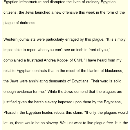
Egyptian infrastructure and disrupted the lives of ordinary Egyptian
citizens, the Jews launched a new offensive this week in the form of the
plague of darkness.
Western journalists were particularly enraged by this plague. "It is simply
impossible to report when you can't see an inch in front of you,"
complained a frustrated Andrea Koppel of CNN. "I have heard from my
reliable Egyptian contacts that in the midst of the blanket of blackness,
the Jews were annihilating thousands of Egyptians. Their word is solid
enough evidence for me." While the Jews contend that the plagues are
justified given the harsh slavery imposed upon them by the Egyptians,
Pharaoh, the Egyptian leader, rebuts this claim. "If only the plagues would
let up, there would be no slavery. We just want to live plague-free. It is the